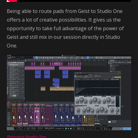
Being able to route pads from Geist to Studio One
offers a lot of creative possibilities. It gives us the
opportunity to take full advantage of the power of
Geist and still mix in our session directly in Studio
One.
Presonus Studio One