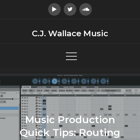
Skip
to
content
C.J. Wallace Music
Music Production
Quick Tips: Routing