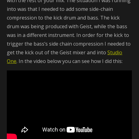
with the rest of your mix. The situation I was running
into was that I needed to add some side-chain
compression to the kick drum and bass. The kick
drum was being produced with Geist, while the bass
was in a different instrument. In order for the kick to
trigger the bass’s side chain compression I needed to
get the kick out of the Geist mixer and into
Studio
One
. In the video below you can see how I did this: