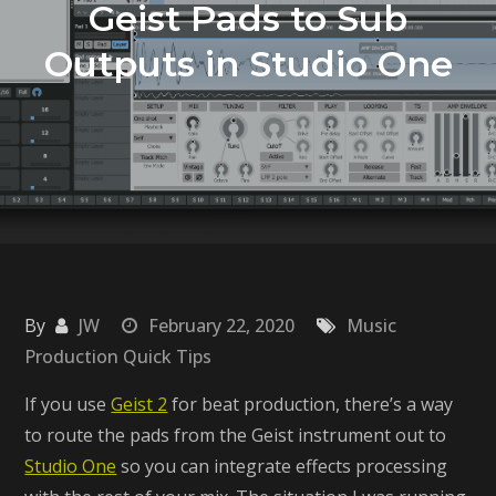
Geist Pads to Sub
Outputs in Studio One
By
JW
February 22, 2020
Music
Production Quick Tips
If you use
Geist 2
for beat production, there’s a way
to route the pads from the Geist instrument out to
Studio One
so you can integrate effects processing