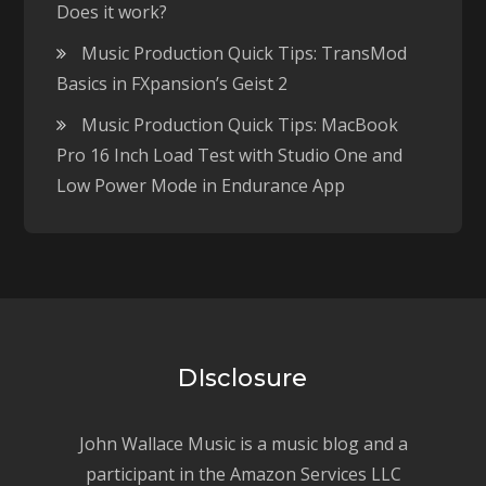
Does it work?
Music Production Quick Tips: TransMod
Basics in FXpansion’s Geist 2
Music Production Quick Tips: MacBook
Pro 16 Inch Load Test with Studio One and
Low Power Mode in Endurance App
DIsclosure
John Wallace Music is a music blog and a
participant in the Amazon Services LLC