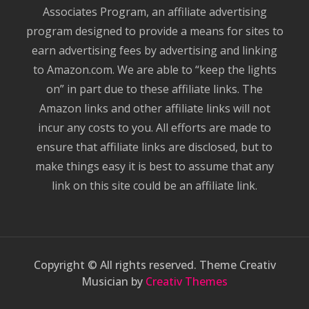
Associates Program, an affiliate advertising
program designed to provide a means for sites to
earn advertising fees by advertising and linking
to Amazon.com. We are able to “keep the lights
on” in part due to these affiliate links. The
Amazon links and other affiliate links will not
incur any costs to you. All efforts are made to
ensure that affiliate links are disclosed, but to
make things easy it is best to assume that any
link on this site could be an affiliate link.
Copyright © All rights reserved. Theme Creativ
Musician by
Creativ Themes