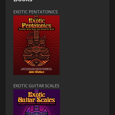
EXOTIC PENTATONICS
EXOTIC GUITAR SCALES