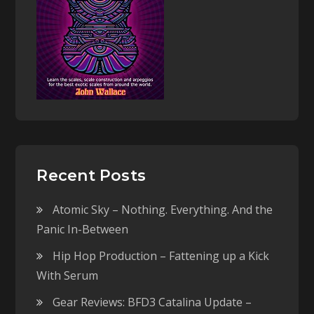
Recent Posts
Atomic Sky – Nothing. Everything. And the
Panic In-Between
Hip Hop Production – Fattening up a Kick
With Serum
Gear Reviews: BFD3 Catalina Update –