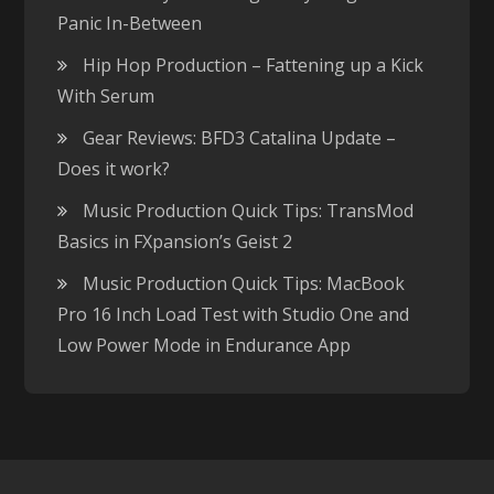
Panic In-Between
Hip Hop Production – Fattening up a Kick
With Serum
Gear Reviews: BFD3 Catalina Update –
Does it work?
Music Production Quick Tips: TransMod
Basics in FXpansion’s Geist 2
Music Production Quick Tips: MacBook
Pro 16 Inch Load Test with Studio One and
Low Power Mode in Endurance App