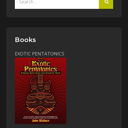
for:
Books
EXOTIC PENTATONICS