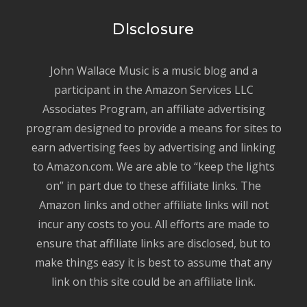
DIsclosure
John Wallace Music is a music blog and a
participant in the Amazon Services LLC
Associates Program, an affiliate advertising
program designed to provide a means for sites to
earn advertising fees by advertising and linking
to Amazon.com. We are able to “keep the lights
on” in part due to these affiliate links. The
Amazon links and other affiliate links will not
incur any costs to you. All efforts are made to
ensure that affiliate links are disclosed, but to
make things easy it is best to assume that any
link on this site could be an affiliate link.