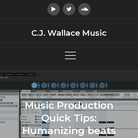
Skip
to
content
C.J. Wallace Music
Music Production
Quick Tips:
Humanizing beats