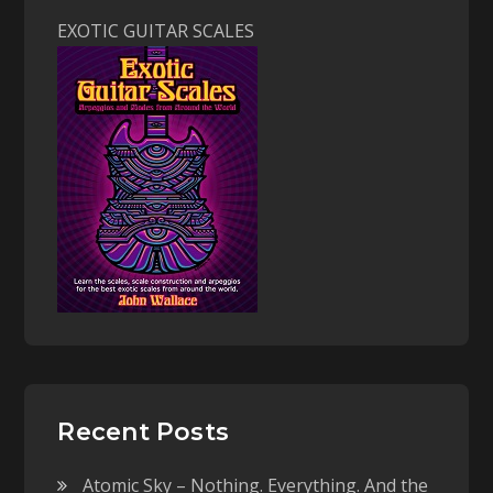
EXOTIC GUITAR SCALES
Recent Posts
Atomic Sky – Nothing. Everything. And the