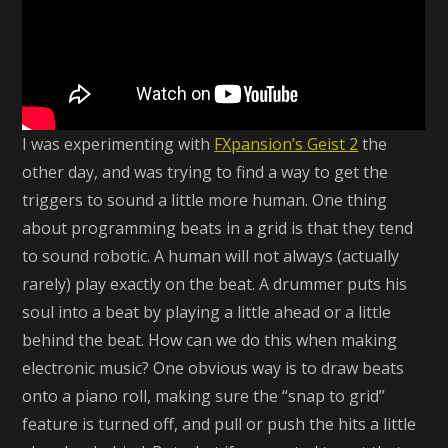
I was experimenting with
FXpansion’s Geist 2
the
other day, and was trying to find a way to get the
triggers to sound a little more human. One thing
about programming beats in a grid is that they tend
to sound robotic. A human will not always (actually
rarely) play exactly on the beat. A drummer puts his
soul into a beat by playing a little ahead or a little
behind the beat. How can we do this when making
electronic music? One obvious way is to draw beats
onto a piano roll, making sure the “snap to grid”
feature is turned off, and pull or push the hits a little