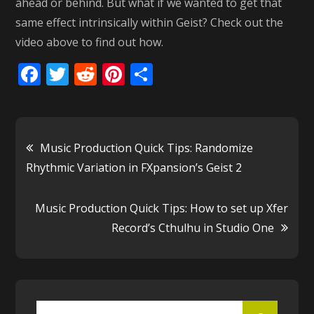
ahead or behind. But what if we wanted to get that
same effect intrinsically within Geist? Check out the
video above to find out how.
F
T
R
Pi
S
ac
w
e
nt
h
e
itt
d
er
ar
b
er
di
e
e
Post
Music Production Quick Tips: Randomize
o
t
st
Rhythmic Variation in FXpansion’s Geist 2
o
navigation
k
Music Production Quick Tips: How to set up Xfer
Record’s Cthulhu in Studio One
Search