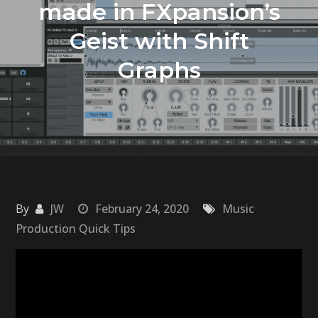
made in FXpansion’s
Geist with Shift
Graphs
By
JW
February 24, 2020
Music
Production Quick Tips